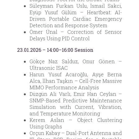
Süleyman Furkan Uslu, İsmail Sakci,
Eyüp Yusuf Gülüm – Heartbeat: AI-
Driven Portable Cardiac Emergency
Detection and Response System
Ömer Ünal – Correction of Sensor
Delays Using PID Control
23.01.2026 – 14:00–16:00 Session
Gökçe Naz Salduz, Onur Gönen –
Ultrasonic ISAC
Harun Yusuf Acaroğlu, Ayşe Berna
Alca, İlhan Taşkın – Cell-Free Massive
MIMO Performance Analysis
Düzgün Ali Varlı, Emir Han Ceylan –
SNMP-Based Predictive Maintenance
Simulation with Current, Vibration,
and Temperature Monitoring
Kerem Aslan – Object Clustering
Using Graphs
Orçun Kabay – Dual-Port Antenna and