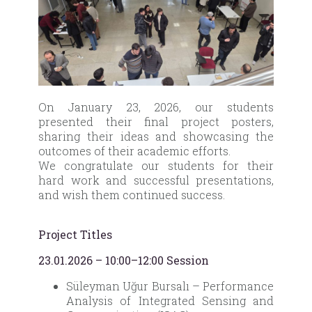
On January 23, 2026, our students
presented their final project posters,
sharing their ideas and showcasing the
outcomes of their academic efforts.
We congratulate our students for their
hard work and successful presentations,
and wish them continued success.
Project Titles
23.01.2026 – 10:00–12:00 Session
Süleyman Uğur Bursalı – Performance
Analysis of Integrated Sensing and