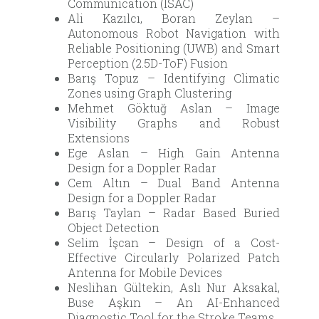
Communication (ISAC)
Ali Kazılcı, Boran Zeylan –
Autonomous Robot Navigation with
Reliable Positioning (UWB) and Smart
Perception (2.5D-ToF) Fusion
Barış Topuz – Identifying Climatic
Zones using Graph Clustering
Mehmet Göktuğ Aslan – Image
Visibility Graphs and Robust
Extensions
Ege Aslan – High Gain Antenna
Design for a Doppler Radar
Cem Altın – Dual Band Antenna
Design for a Doppler Radar
Barış Taylan – Radar Based Buried
Object Detection
Selim İşcan – Design of a Cost-
Effective Circularly Polarized Patch
Antenna for Mobile Devices
Neslihan Gültekin, Aslı Nur Aksakal,
Buse Aşkın – An AI-Enhanced
Diagnostic Tool for the Stroke Teams