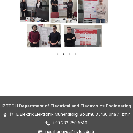
IZTECH Department of Electrical and Electronics Engineering
İYTE Elektrik Elektronik Mühendisliği Bölümü 35430 Urla / İzmir
+90 232 750 6510
neslihanuysal@iyte.edu.tr