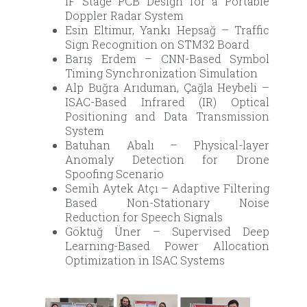
IF Stage PCB Design for a Portable
Doppler Radar System
Esin Eltimur, Yankı Hepsağ – Traffic
Sign Recognition on STM32 Board
Barış Erdem – CNN-Based Symbol
Timing Synchronization Simulation
Alp Buğra Arıduman, Çağla Heybeli –
ISAC-Based Infrared (IR) Optical
Positioning and Data Transmission
System
Batuhan Abalı – Physical-layer
Anomaly Detection for Drone
Spoofing Scenario
Semih Aytek Atçı – Adaptive Filtering
Based Non-Stationary Noise
Reduction for Speech Signals
Göktuğ Üner – Supervised Deep
Learning-Based Power Allocation
Optimization in ISAC Systems