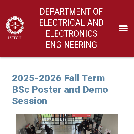
DEPARTMENT OF
ELECTRICAL AND
ELECTRONICS
ENGINEERING
2025-2026 Fall Term
BSc Poster and Demo
Session