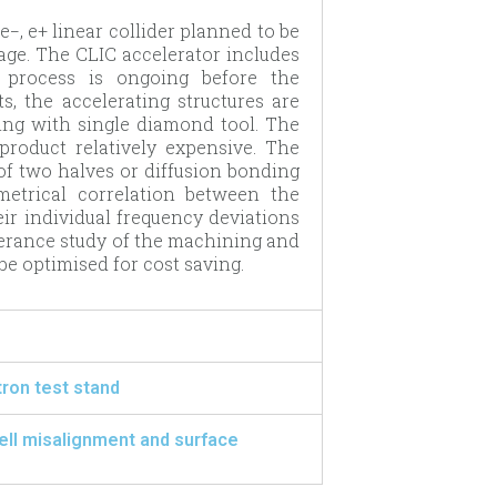
−, e+ linear collider planned to be
tage. The CLIC accelerator includes
n process is ongoing before the
s, the accelerating structures are
ing with single diamond tool. The
product relatively expensive. The
of two halves or diffusion bonding
ometrical correlation between the
eir individual frequency deviations
olerance study of the machining and
e optimised for cost saving.
ron test stand
cell misalignment and surface