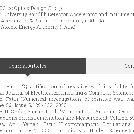
C-ee Optics-Design Group
i University Kandilli Detector, Accelerator and Instrum
 Accelerator & Radiation Laboratory (TARLA)
 Atomic Energy Authority (TAEK)
Journal Articles
Con
, Fatih “Quantification of resistive wall instability f
sh Journal of Electrical Engineering & Computer Sciences 
, Fatih “Numerical investigations of resistive wall wak
: 56 , Issue: 3, 129 - 132 , 2020
z, H. Önder; Yaman, Fatih “Meta-material Antenna Designs
actions on Instrumentation and Measurement, Volume: 69 , I
ay, Anıl; Yaman, Fatih “Electromagnetic Simulations
erator Cavities”, IEEE Transactions on Nuclear Science 66 (