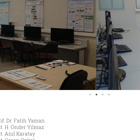
of. Dr. Fatih Yaman
st. H. Önder Yılmaz
t. Anıl Karatay