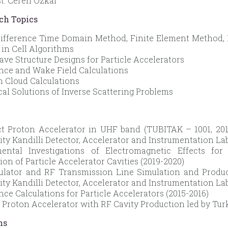
st. Ceren Özkal
ch Topics
Difference Time Domain Method, Finite Element Method, 
e in Cell Algorithms
ve Structure Designs for Particle Accelerators
ce and Wake Field Calculations
n Cloud Calculations
al Solutions of Inverse Scattering Problems
 Proton Accelerator in UHF band (TUBITAK – 1001, 2019
ity Kandilli Detector, Accelerator and Instrumentation La
mental Investigations of Electromagnetic Effects fo
ion of Particle Accelerator Cavities (2019-2020)
ulator and RF Transmission Line Simulation and Produc
ity Kandilli Detector, Accelerator and Instrumentation La
ce Calculations for Particle Accelerators (2015-2016)
 Proton Accelerator with RF Cavity Production led by Tur
ns