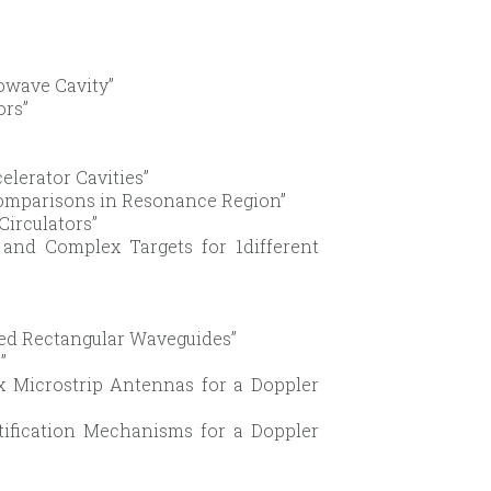
owave Cavity”
ors”
elerator Cavities”
Comparisons in Resonance Region”
Circulators”
 and Complex Targets for 1different
aded Rectangular Waveguides”
”
Rx Microstrip Antennas for a Doppler
tification Mechanisms for a Doppler