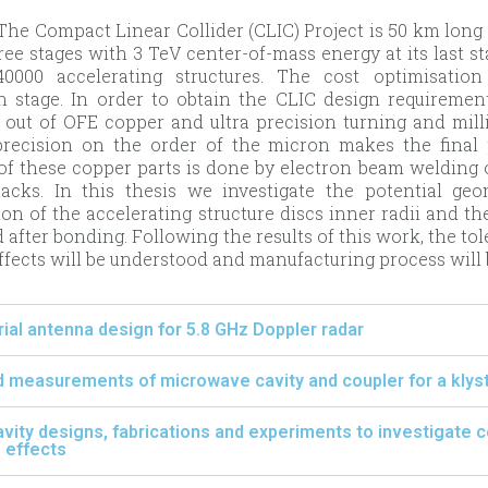
he Compact Linear Collider (CLIC) Project is 50 km long e
hree stages with 3 TeV center-of-mass energy at its last s
0000 accelerating structures. The cost optimisatio
n stage. In order to obtain the CLIC design requirement
out of OFE copper and ultra precision turning and mill
precision on the order of the micron makes the final 
of these copper parts is done by electron beam welding 
tacks. In this thesis we investigate the potential ge
on of the accelerating structure discs inner radii and th
 after bonding. Following the results of this work, the t
fects will be understood and manufacturing process will b
al antenna design for 5.8 GHz Doppler radar
 measurements of microwave cavity and coupler for a klyst
 cavity designs, fabrications and experiments to investigate 
 effects