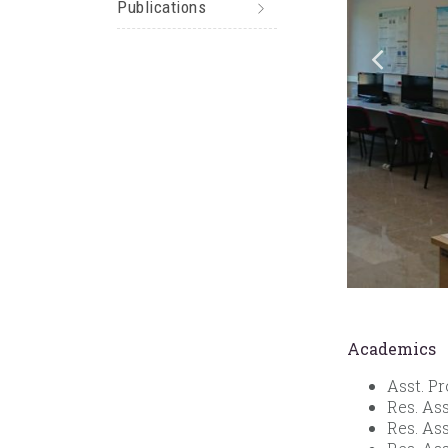
Publications
Academics
Asst. Pr
Res. As
Res. Ass