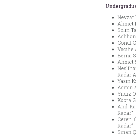
Undergradua
Nevzat 
Ahmet K
Selin T
Aslıhan 
Gönül C
Vecihe 
Berna S
Ahmet S
Nesliha
Radar A
Yasin K
Asmin A
Yıldız 
Kübra G
Anıl Ka
Radar”
Ceren Ö
Radar”
Sinan Ç