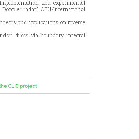
“Implementation and experimental
a Doppler radar”, AEU-International
nt theory and applications on inverse
endon ducts via boundary integral
the CLIC project