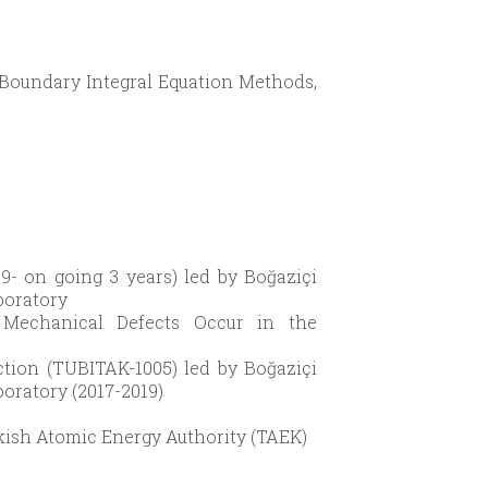
Boundary Integral Equation Methods,
- on going 3 years) led by Boğaziçi
boratory
r Mechanical Defects Occur in the
tion (TUBITAK-1005) led by Boğaziçi
boratory (2017-2019)
kish Atomic Energy Authority (TAEK)