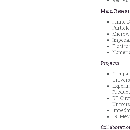
Res. As
Main Resear
Finite 
Particl
Microwa
Impedan
Electro
Numeric
Projects
Compact
Univers
Experi
Product
RF Circ
Univers
Impedan
1-5 MeV
Collaboratio