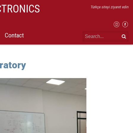
CTRONICS
Türkçe siteyi ziyaret edin
Contact
ratory