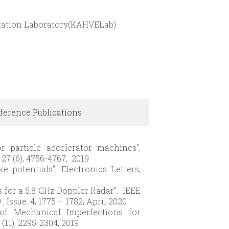
entation Laboratory(KAHVELab)
ference Publications
or particle accelerator machines”,
27 (6), 4756-4767, 2019
e potentials”, Electronics Letters,
 for a 5.8 GHz Doppler Radar”, IEEE
ssue: 4, 1775 – 1782, April 2020
 of Mechanical Imperfections for
11), 2295-2304, 2019