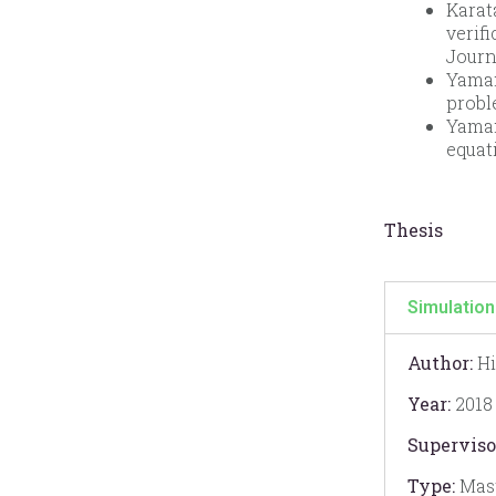
Karat
verif
Journ
Yaman,
probl
Yaman
equat
Thesis
Simulation
Author:
Hi
Year:
2018
Superviso
Type:
Mast