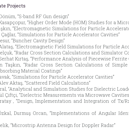
te Projects
Dönüm, “S-band RF Gun design”
asapçopur, “Higher Order Mode (HOM) Studies for a Micr
aşkın, “Electromagnetic Simulations for Particle Accelerat
Çağlar, “Simulations for Particle Accelerator Cavities”
esur, “Buncher Cavity Design”
Alataş, “Electromagnetic Field Simulations for Particle Acc
elçuk, “Radar Cross Section Calculations and Simulator 
erhat Kırtaş, “Performance Analysis of Piecewise Ferrite 
n Taşkın, “Radar Cross Section Calculations of Simple
bsorbing Material Coatings”
avak, “Simulations for Particle Accelerator Cavities”
lev Aktaş, “Scattered Field Calculations”
Oral, “Analytical and Simulation Studies for Dielectric Lo
ül Çiftçi, “Dielectric Measurements via Microwave Cavities
ratay , “Design, Implementation and Integration of Tx/
zkal, Durmuş Orcan, “Implementations of Angular Iden
elik, “Microstrip Antenna Design for Doppler Radar”