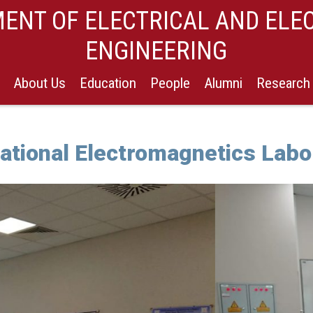
ENT OF ELECTRICAL AND ELE
ENGINEERING
About Us
Education
People
Alumni
Research
tional Electromagnetics Labo