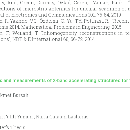
ay, Anıl; Orcan, Durmuş; Özkal, Ceren; Yaman, Fatih 
ications of microstrip antennas for angular scanning of 
al of Electronics and Communications 101, 76-84, 2019
 F.; Yakhno, V.G.; Özdemir, C.; Yu, T.Y.; Potthast, R. “Rece
ems 2014, Mathematical Problems in Engineering, 2015
, F.; Weiland, T. “Inhomogeneity reconstructions in t
ions”, NDT & E International 68, 66-72, 2014
s and measurements of X-band accelerating structures for 
kmet Bursalı
r:
Fatih Yaman , Nuria Catalan Lasheras
er’s Thesis