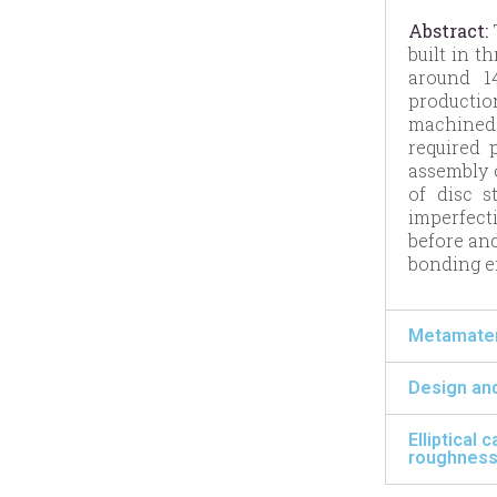
Abstract:
T
built in t
around 14
productio
machined 
required 
assembly 
of disc s
imperfecti
before and
bonding ef
Metamateri
Design and
Elliptical
roughness