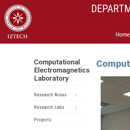
DEPARTM
Home
Computational
Computa
Electromagnetics
Laboratory
Research Areas
Research Labs
Projects