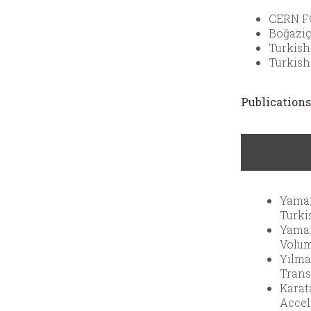
CERN FC
Boğaziç
Turkish
Turkish
Publications
Yaman
Turki
Yaman
Volume
Yılma
Trans
Karat
Accel