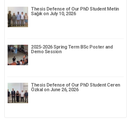
Thesis Defense of Our PhD Student Metin
Sağık on July 10, 2026
2025-2026 Spring Term BSc Poster and
Demo Session
Thesis Defense of Our PhD Student Ceren
Özkal on June 26, 2026