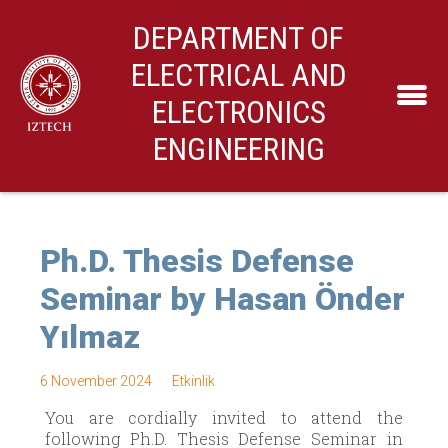
DEPARTMENT OF
ELECTRICAL AND
ELECTRONICS
ENGINEERING
Ph.D. Thesis Defense
Seminar by Hasan Önder
Yılmaz
6 November 2024
Etkinlik
You are cordially invited to attend the
following Ph.D. Thesis Defense Seminar in