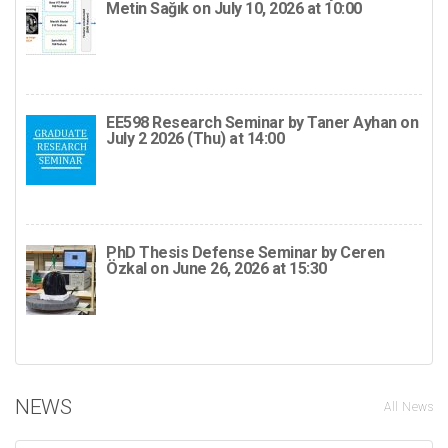
Metin Sağık on July 10, 2026 at 10:00
EE598 Research Seminar by Taner Ayhan on
July 2 2026 (Thu) at 14:00
PhD Thesis Defense Seminar by Ceren
Özkal on June 26, 2026 at 15:30
NEWS
All News