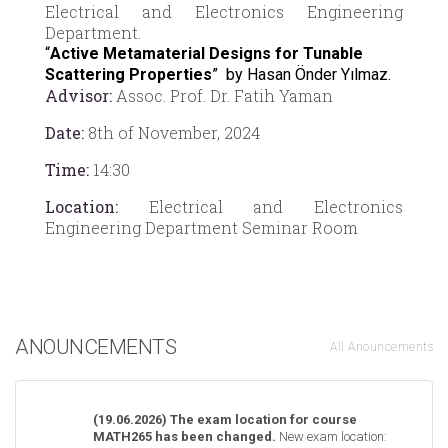
Electrical and Electronics Engineering
Department.
“
Active Metamaterial Designs for Tunable
Scattering Properties
” by Hasan Önder Yılmaz.
Advisor:
Assoc. Prof. Dr. Fatih Yaman
Date:
8th of November, 2024
Time:
14:30
Location:
Electrical and Electronics
Engineering Department Seminar Room
ANOUNCEMENTS
All Anouncements
(19.06.2026) The exam location for course
MATH265 has been changed.
New exam location: