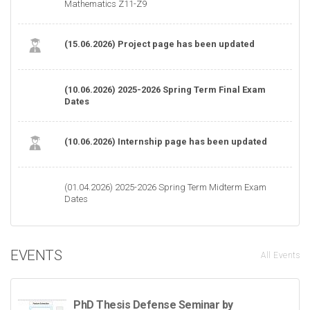
Mathematics Z11-Z9
(15.06.2026) Project page has been updated
(10.06.2026) 2025-2026 Spring Term Final Exam
Dates
(10.06.2026) Internship page has been updated
(01.04.2026) 2025-2026 Spring Term Midterm Exam
Dates
EVENTS
All Events
PhD Thesis Defense Seminar by