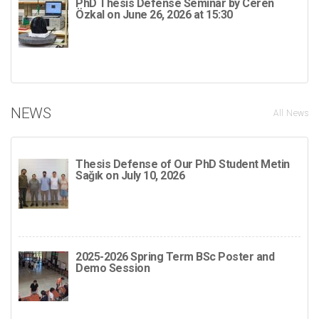
PhD Thesis Defense Seminar by Ceren
Özkal on June 26, 2026 at 15:30
NEWS
All News
Thesis Defense of Our PhD Student Metin
Sağık on July 10, 2026
2025-2026 Spring Term BSc Poster and
Demo Session