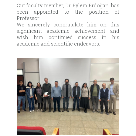
Our faculty member, Dr. Eylem Erdoğan, has
been appointed to the position of
Professor.
We sincerely congratulate him on this
significant academic achievement and
wish him continued success in his
academic and scientific endeavors.