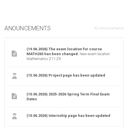
ANOUNCEMENTS
All Anouncements
(19.06.2026) The exam location for course
MATH265 has been changed.
New exam location:
Mathematics Z11-Z9
(15.06.2026) Project page has been updated
(10.06.2026) 2025-2026 Spring Term Final Exam
Dates
(10.06.2026) Internship page has been updated