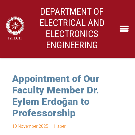
DEPARTMENT OF
ELECTRICAL AND
ELECTRONICS
ENGINEERING
Appointment of Our
Faculty Member Dr.
Eylem Erdoğan to
Professorship
10 November 2025
Haber