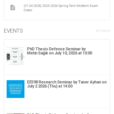
(01.04.2026) 2025-2026 Spring Term Midterm Exam
Dates
EVENTS
All Events
PhD Thesis Defense Seminar by
Metin Sağık on July 10, 2026 at 10:00
EE598 Research Seminar by Taner Ayhan on
July 2 2026 (Thu) at 14:00