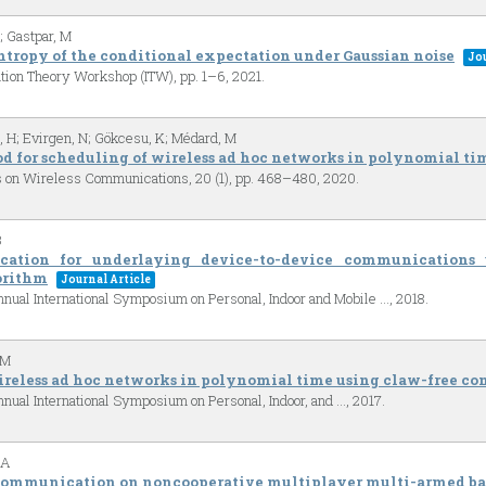
; Gastpar, M
entropy of the conditional expectation under Gaussian noise
Jou
ation Theory Workshop (ITW),
pp. 1–6,
2021
.
 H; Evirgen, N; Gökcesu, K; Médard, M
d for scheduling of wireless ad hoc networks in polynomial ti
s on Wireless Communications,
20
(1),
pp. 468–480,
2020
.
B
ocation for underlaying device-to-device communication
orithm
Journal Article
nual International Symposium on Personal, Indoor and Mobile …,
2018
.
 M
reless ad hoc networks in polynomial time using claw-free con
nual International Symposium on Personal, Indoor, and …,
2017
.
 A
 communication on noncooperative multiplayer multi-armed ba