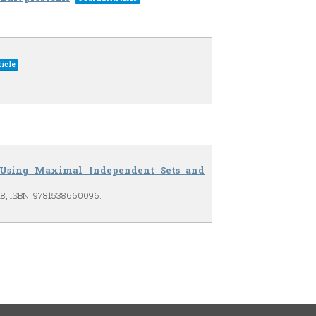
icle
s Using Maximal Independent Sets and
18
,
ISBN: 9781538660096
.