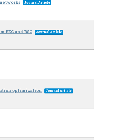
 networks
Journal Article
rom BEC and BSC
Journal Article
mation optimization
Journal Article