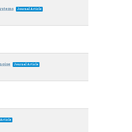
ystems
Journal Article
noise
Journal Article
Article