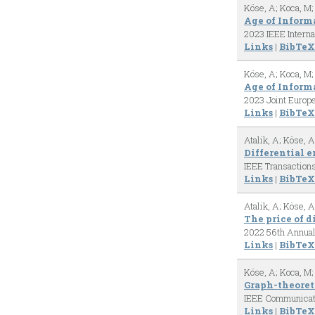
Köse, A; Koca, M;
Age of Infor
2023 IEEE Intern
Links
|
BibTeX
Köse, A; Koca, M;
Age of Inform
2023 Joint Euro
Links
|
BibTeX
Atalik, A; Köse, A
Differential e
IEEE Transaction
Links
|
BibTeX
Atalik, A; Köse, A
The price of d
2022 56th Annual
Links
|
BibTeX
Köse, A; Koca, M;
Graph-theoret
IEEE Communicat
Links
|
BibTeX