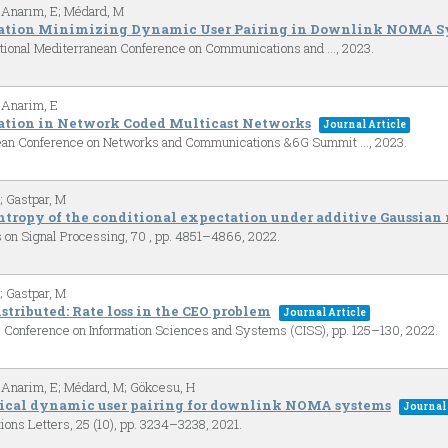
 Anarım, E; Médard, M
mation Minimizing Dynamic User Pairing in Downlink NOMA S
ational Mediterranean Conference on Communications and …,
2023
.
 Anarim, E
ation in Network Coded Multicast Networks
Journal Article
pean Conference on Networks and Communications &6G Summit …,
2023
.
; Gastpar, M
ntropy of the conditional expectation under additive Gaussian 
s on Signal Processing,
70
,
pp. 4851–4866,
2022
.
; Gastpar, M
istributed: Rate loss in the CEO problem
Journal Article
 Conference on Information Sciences and Systems (CISS),
pp. 125–130,
2022
.
 Anarim, E; Médard, M; Gökcesu, H
ical dynamic user pairing for downlink NOMA systems
Journal 
ions Letters,
25
(10),
pp. 3234–3238,
2021
.