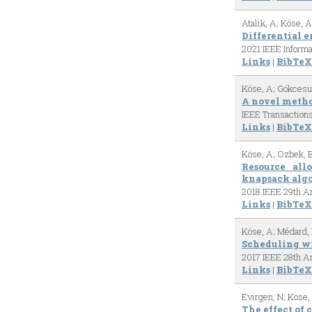
Atalik, A; Köse, A
Differential 
2021 IEEE Inform
Links
|
BibTeX
Köse, A; Gökcesu,
A novel metho
IEEE Transaction
Links
|
BibTeX
Köse, A; Özbek, 
Resource all
knapsack alg
2018 IEEE 29th An
Links
|
BibTeX
Köse, A; Médard,
Scheduling wi
2017 IEEE 28th An
Links
|
BibTeX
Evirgen, N; Kose,
The effect of