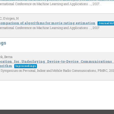
ternational Conference on Machine Learning and Applications …,
2017
.
C; Evirgen, N
omparison of algorithms for movie rating estimation
Journal Art
ternational Conference on Machine Learning and Applications …,
2017
.
ngs
ek, Berna
ocation for Underlaying Device-to-Device Communication
orithm
Inproceedings
al Symposium on Personal, Indoor and Mobile Radio Communications, PIMRC,
20