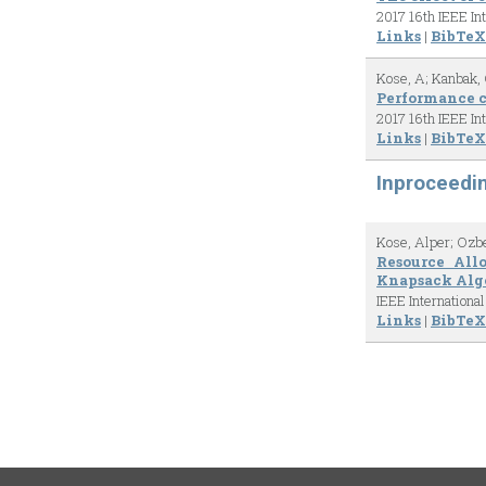
2017 16th IEEE In
Links
|
BibTeX
Kose, A; Kanbak, 
Performance c
2017 16th IEEE In
Links
|
BibTeX
Inproceedi
Kose, Alper; Ozb
Resource All
Knapsack Alg
IEEE Internation
Links
|
BibTeX