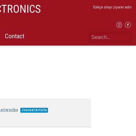
CTRONICS
Türkçe siteyi ziyaret edin
Contact
 networks
Journal Article