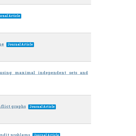
rnal Article
me
Journal Article
s using maximal independent sets and
flict graphs
Journal Article
ndit problems
Journal Article