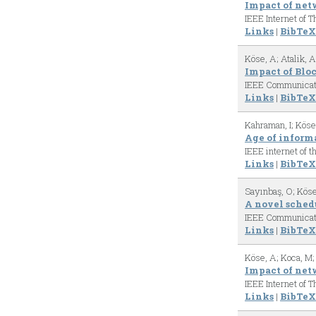
Impact of net
IEEE Internet of 
Links
|
BibTeX
Köse, A; Atalik, 
Impact of Blo
IEEE Communicat
Links
|
BibTeX
Kahraman, I; Köse
Age of informa
IEEE internet of t
Links
|
BibTeX
Sayınbaş, O; Köse
A novel sched
IEEE Communicat
Links
|
BibTeX
Köse, A; Koca, M;
Impact of net
IEEE Internet of 
Links
|
BibTeX