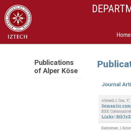
DEPARTM
Home
Publications
Publica
of Alper Köse
Journal Art
Ahmed, I; Sun, Y; 
Semantic comm
IEEE Communicat
Links
|
BibTeX
Kahraman, I; Köse