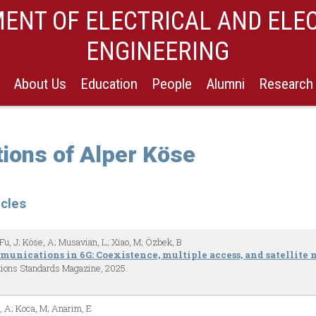
ENT OF ELECTRICAL AND ELE
ENGINEERING
About Us
Education
People
Alumni
Research
tions of Alper Köse
icles
Fu, J; Köse, A; Musavian, L; Xiao, M; Özbek, B
unications in 6G: Coexistence, multiple access, and satellite
ions Standards Magazine,
2025
.
, A; Koca, M; Anarim, E