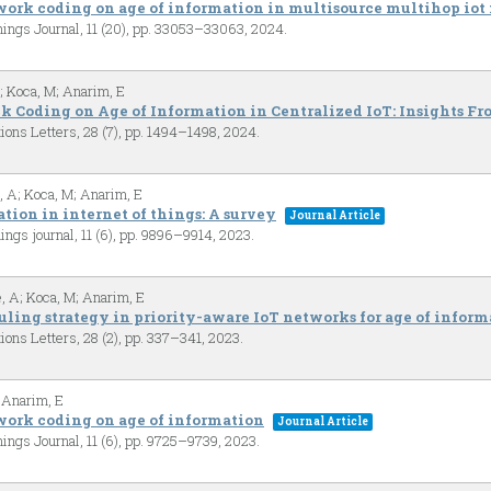
work coding on age of information in multisource multihop iot
Things Journal,
11
(20),
pp. 33053–33063,
2024
.
A; Koca, M; Anarim, E
ck Coding on Age of Information in Centralized IoT: Insights F
ions Letters,
28
(7),
pp. 1494–1498,
2024
.
, A; Koca, M; Anarim, E
tion in internet of things: A survey
Journal Article
hings journal,
11
(6),
pp. 9896–9914,
2023
.
, A; Koca, M; Anarim, E
uling strategy in priority-aware IoT networks for age of infor
ions Letters,
28
(2),
pp. 337–341,
2023
.
 Anarim, E
work coding on age of information
Journal Article
Things Journal,
11
(6),
pp. 9725–9739,
2023
.